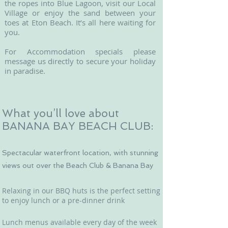
the ropes into Blue Lagoon, visit our Local
Village or enjoy the sand between your
toes at Eton Beach. It’s all here waiting for
you.
For Accommodation specials please
message us directly to secure your holiday
in paradise.
What you’ll love about
BANANA BAY BEACH CLUB:
Spectacular waterfront location, with stunning
views out over the Beach Club & Banana Bay
Relaxing in our BBQ huts is the perfect setting
to enjoy lunch or a pre-dinner drink
Lunch menus available every day of the week