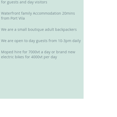
for guests and day visitors
Waterfront family Accommodation 20mins
from Port Vila
We are a small boutique adult backpackers
We are open to day guests from 10-3pm daily
Moped hire for 7000vt a day or brand new
electric bikes for 4000vt per day