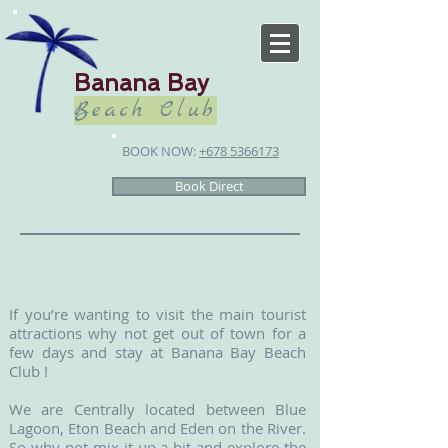
Banana Bay
Beach Club
BOOK NOW:
+678 5366173
Book Direct
If you’re wanting to visit the main tourist
attractions why not get out of town for a
few days and stay at Banana Bay Beach
Club !
We are Centrally located between Blue
Lagoon, Eton Beach and Eden on the River.
So why not mix it up a bit and explore the