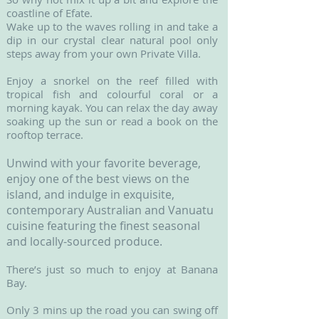
coastline of Efate.
Wake up to the waves rolling in and take a
dip in our crystal clear natural pool only
steps away from your own Private Villa.
Enjoy a snorkel on the reef filled with
tropical fish and colourful coral or a
morning kayak. You can relax the day away
soaking up the sun or read a book on the
rooftop terrace.
Unwind with your favorite beverage,
enjoy one of the best views on the
island, and indulge in exquisite,
contemporary Australian and Vanuatu
cuisine featuring the finest seasonal
and locally-sourced produce.
There’s just so much to enjoy at Banana
Bay.
Only 3 mins up the road you can swing off