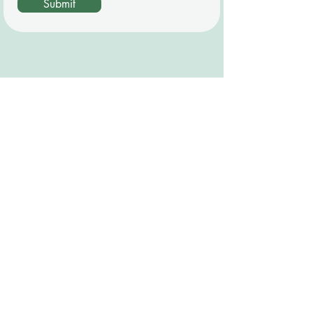
Submit