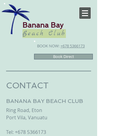
Banana Bay
Beach Club
BOOK NOW:
+678 5366173
Book Direct
CONTACT
BANANA BAY BEACH CLUB
Ring Road, Eton
Port Vila, Vanuatu
Tel:
+678 5366173