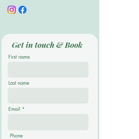
Get in touch & Book
First name
Last name
Email
Phone