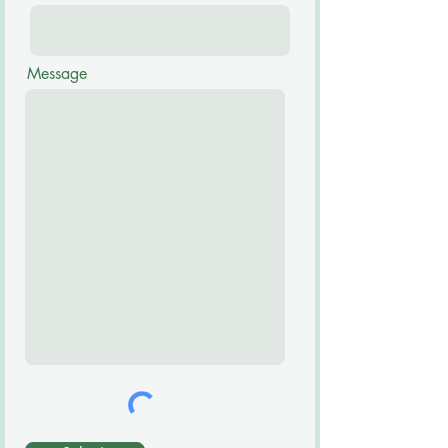
Message